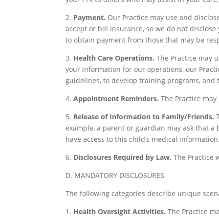
2.
Payment.
Our Practice may use and disclose 
accept or bill insurance, so we do not disclo
to obtain payment from those that may be resp
3.
Health Care Operations.
The Practice may u
your information for our operations, our Practi
guidelines, to develop training programs, and t
4.
Appointment Reminders.
The Practice may 
5.
Release of Information to Family/Friends.
T
example, a parent or guardian may ask that a bab
have access to this child’s medical information
6.
Disclosures Required by Law.
The Practice w
D. MANDATORY DISCLOSURES
The following categories describe unique scena
1.
Health Oversight Activities.
The Practice may