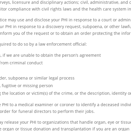
rveys, licensure and disciplinary actions; civil, administrative, and
itor compliance with civil rights laws and the health care system i
ice may use and disclose your PHI in response to a court or adminis
ur PHI in response to a discovery request, subpoena, or other lawfu
 inform you of the request or to obtain an order protecting the inf
uired to do so by a law enforcement official:
s, if we are unable to obtain the person’s agreement
 from criminal conduct
der, subpoena or similar legal process
, fugitive or missing person
the location or victim(s) of the crime, or the description, identity o
PHI to a medical examiner or coroner to identify a deceased individ
rder for funeral directors to perform their jobs.
y release your PHI to organizations that handle organ, eye or tiss
te organ or tissue donation and transplantation if you are an organ