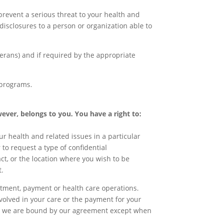
revent a serious threat to your health and
disclosures to a person or organization able to
terans) and if required by the appropriate
 programs.
wever, belongs to you. You have a right to:
r health and related issues in a particular
 to request a type of confidential
ct, or the location where you wish to be
t.
eatment, payment or health care operations.
involved in your care or the payment for your
ee, we are bound by our agreement except when