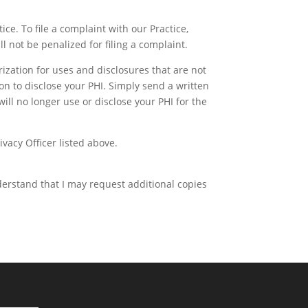
ice. To file a complaint with our Practice,
l not be penalized for filing a complaint.
rization for uses and disclosures that are not
ion to disclose your PHI. Simply send a written
ill no longer use or disclose your PHI for the
ivacy Officer listed above.
nderstand that I may request additional copies