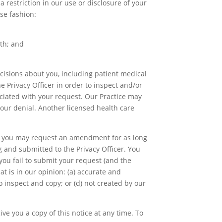
 restriction in our use or disclosure of your
se fashion:
oth; and
cisions about you, including patient medical
e Privacy Officer in order to inspect and/or
ociated with your request. Our Practice may
our denial. Another licensed health care
and you may request an amendment for as long
 and submitted to the Privacy Officer. You
you fail to submit your request (and the
t is in our opinion: (a) accurate and
to inspect and copy; or (d) not created by our
ve you a copy of this notice at any time. To