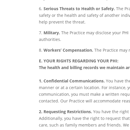
6.
Serious Threats to Health or Safety.
The Pra
safety or the health and safety of another indi
help prevent the threat.
7.
Military.
The Practice may disclose your PHI i
authorities.
8.
Workers’ Compensation.
The Practice may r
E. YOUR RIGHTS REGARDING YOUR PHI:
The health and billing records we maintain ar
1. Confidential Communications.
You have the
manner or at a certain location. For instance, 
communication, you must make a written request
contacted. Our Practice will accommodate reas
2. Requesting Restrictions.
You have the right 
Additionally, you have the right to request that
care, such as family members and friends. We 