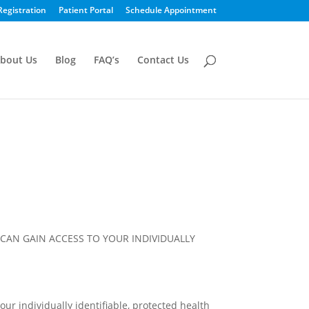
Registration
Patient Portal
Schedule Appointment
bout Us
Blog
FAQ’s
Contact Us
CAN GAIN ACCESS TO YOUR INDIVIDUALLY
our individually identifiable, protected health