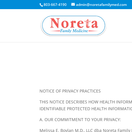
803-667-4190
admin@noretafamilymed.com
NOTICE OF PRIVACY PRACTICES
THIS NOTICE DESCRIBES HOW HEALTH INFORM
IDENTIFIABLE PROTECTED HEALTH INFORMATI
A. OUR COMMITMENT TO YOUR PRIVACY:
Melissa E. Boylan M.D., LLC dba Noreta Family M