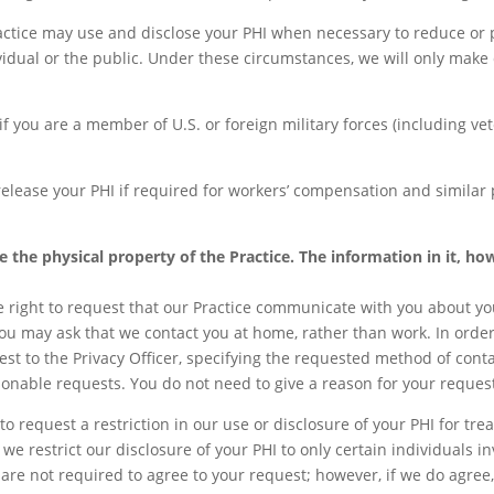
ctice may use and disclose your PHI when necessary to reduce or p
vidual or the public. Under these circumstances, we will only make 
f you are a member of U.S. or foreign military forces (including ve
elease your PHI if required for workers’ compensation and similar
e the physical property of the Practice. The information in it, ho
 right to request that our Practice communicate with you about you
you may ask that we contact you at home, rather than work. In order
 to the Privacy Officer, specifying the requested method of conta
onable requests. You do not need to give a reason for your reques
to request a restriction in our use or disclosure of your PHI for tr
 we restrict our disclosure of your PHI to only certain individuals 
are not required to agree to your request; however, if we do agr