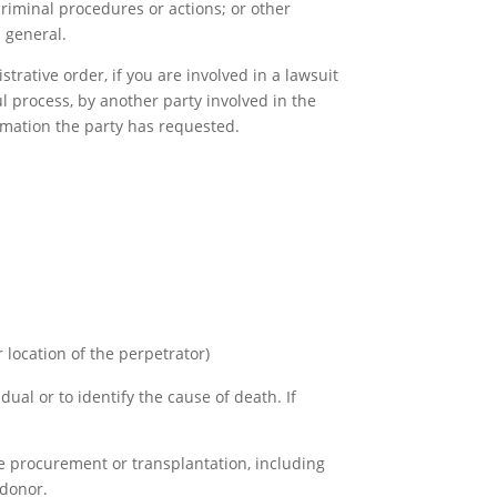
 criminal procedures or actions; or other
n general.
trative order, if you are involved in a lawsuit
l process, by another party involved in the
ormation the party has requested.
r location of the perpetrator)
ual or to identify the cause of death. If
ue procurement or transplantation, including
 donor.