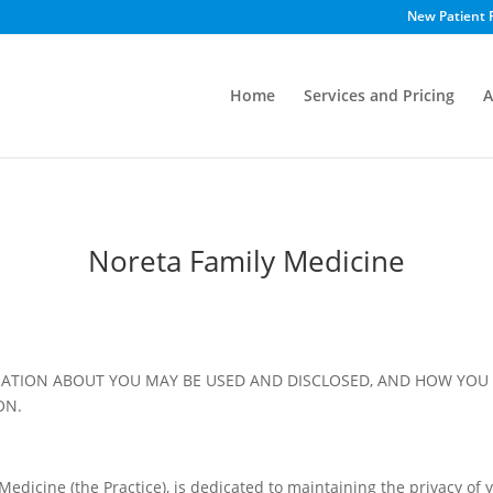
New Patient 
Home
Services and Pricing
A
Noreta Family Medicine
ATION ABOUT YOU MAY BE USED AND DISCLOSED, AND HOW YOU 
ON.
edicine (the Practice), is dedicated to maintaining the privacy of y