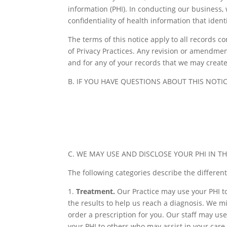
information (PHI). In conducting our business,
confidentiality of health information that iden
The terms of this notice apply to all records c
of Privacy Practices. Any revision or amendment 
and for any of your records that we may create
B. IF YOU HAVE QUESTIONS ABOUT THIS NOTIC
C. WE MAY USE AND DISCLOSE YOUR PHI IN T
The following categories describe the differen
1.
Treatment.
Our Practice may use your PHI to
the results to help us reach a diagnosis. We m
order a prescription for you. Our staff may use 
your PHI to others who may assist in your care