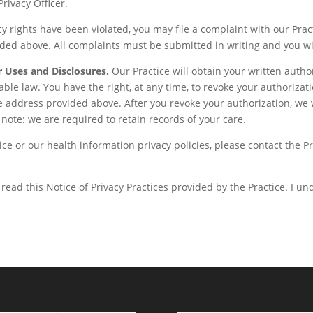
Privacy Officer.
cy rights have been violated, you may file a complaint with our Pract
ided above. All complaints must be submitted in writing and you wil
r Uses and Disclosures.
Our Practice will obtain your written autho
cable law. You have the right, at any time, to revoke your authorizat
the address provided above. After you revoke your authorization, we w
note: we are required to retain records of your care.
ce or our health information privacy policies, please contact the Pr
read this Notice of Privacy Practices provided by the Practice. I u