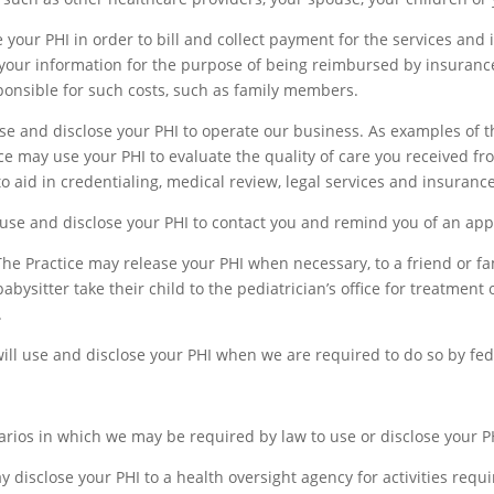
your PHI in order to bill and collect payment for the services and
se your information for the purpose of being reimbursed by insuran
onsible for such costs, such as family members.
se and disclose your PHI to operate our business. As examples of 
ce may use your PHI to evaluate the quality of care you received fro
o aid in credentialing, medical review, legal services and insurance
use and disclose your PHI to contact you and remind you of an ap
he Practice may release your PHI when necessary, to a friend or fa
ysitter take their child to the pediatrician’s office for treatment 
.
ill use and disclose your PHI when we are required to do so by feder
rios in which we may be required by law to use or disclose your P
 disclose your PHI to a health oversight agency for activities requir