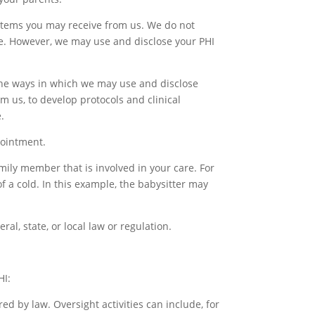
 items you may receive from us. We do not
ce. However, we may use and disclose your PHI
the ways in which we may use and disclose
m us, to develop protocols and clinical
.
pointment.
mily member that is involved in your care. For
of a cold. In this example, the babysitter may
al, state, or local law or regulation.
HI:
ed by law. Oversight activities can include, for