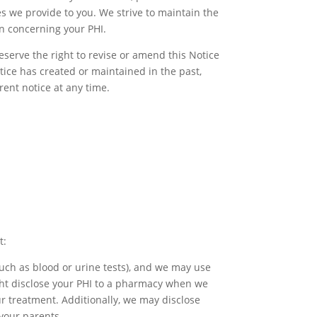
s we provide to you. We strive to maintain the
in concerning your PHI.
reserve the right to revise or amend this Notice
ctice has created or maintained in the past,
rent notice at any time.
t:
such as blood or urine tests), and we may use
ight disclose your PHI to a pharmacy when we
our treatment. Additionally, we may disclose
 your parents.