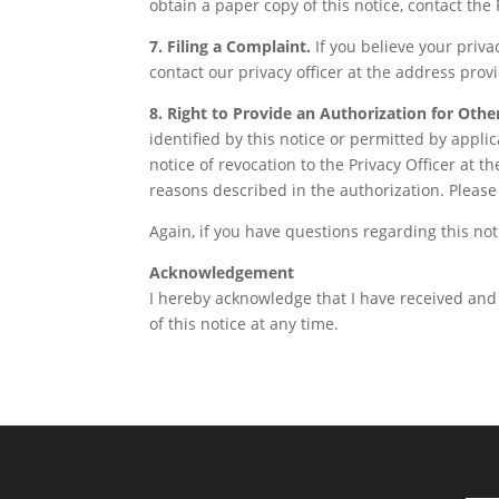
obtain a paper copy of this notice, contact the 
7. Filing a Complaint.
If you believe your priva
contact our privacy officer at the address prov
8. Right to Provide an Authorization for Othe
identified by this notice or permitted by appli
notice of revocation to the Privacy Officer at 
reasons described in the authorization. Please 
Again, if you have questions regarding this noti
Acknowledgement
I hereby acknowledge that I have received and 
of this notice at any time.