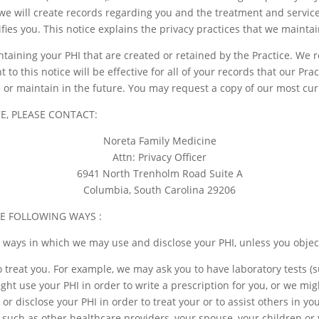
 we will create records regarding you and the treatment and service
tifies you. This notice explains the privacy practices that we mainta
ontaining your PHI that are created or retained by the Practice. We 
to this notice will be effective for all of your records that our Pra
 or maintain in the future. You may request a copy of our most cur
E, PLEASE CONTACT:
Noreta Family Medicine
Attn: Privacy Officer
6941 North Trenholm Road Suite A
Columbia, South Carolina 29206
HE FOLLOWING WAYS :
t ways in which we may use and disclose your PHI, unless you objec
 treat you. For example, we may ask you to have laboratory tests (
ight use your PHI in order to write a prescription for you, or we m
or disclose your PHI in order to treat your or to assist others in y
, such as other healthcare providers, your spouse, your children or