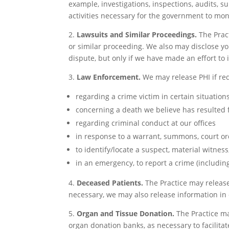
example, investigations, inspections, audits, su
activities necessary for the government to mon
2.
Lawsuits and Similar Proceedings.
The Pract
or similar proceeding. We also may disclose yo
dispute, but only if we have made an effort to
3.
Law Enforcement.
We may release PHI if req
regarding a crime victim in certain situation
concerning a death we believe has resulted
regarding criminal conduct at our offices
in response to a warrant, summons, court or
to identify/locate a suspect, material witness
in an emergency, to report a crime (including 
4.
Deceased Patients.
The Practice may release 
necessary, we may also release information in o
5.
Organ and Tissue Donation.
The Practice ma
organ donation banks, as necessary to facilita