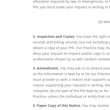
otherwise required by law, in emergencies, or w
PHI, you must make your request in writing to 
(b) whe
3. Inspection and Copies.
You have the right t
records and billing records, but not including
obtain a copy of your PHI. Our Practice may ch
deny your request to inspect and/or copy in ce
professional chosen by us will conduct reviews
4. Amendment.
You may ask us to amend your 
as the information is kept by or for our Pract
must provide us with a reason that supports yo
reason supporting your request) in writing. Al
complete; (b) not part of the PHI kept by or for
Practice, unless the individual or entity that c
5. Paper Copy of this Notice.
You may receive a