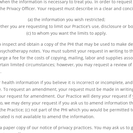
hen the information is necessary to treat you. In order to request a
the Privacy Officer. Your request must describe in a clear and conci
(a) the information you wish restricted;
ther you are requesting to limit our Practice’s use, disclosure or b
(c) to whom you want the limits to apply.
o inspect and obtain a copy of the PHI that may be used to make de
 psychotherapy notes. You must submit your request in writing to th
arge a fee for the costs of copying, mailing, labor and supplies ass
rtain limited circumstances; however, you may request a review of 
.
health information if you believe it is incorrect or incomplete, 
ice. To request an amendment, your request must be made in writing
ur request for amendment. Our Practice will deny your request if 
so, we may deny your request if you ask us to amend information tha
 the Practice; (c) not part of the PHI which you would be permitted 
reated is not available to amend the information.
 paper copy of our notice of privacy practices. You may ask us to gi